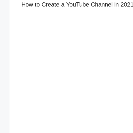
How to Create a YouTube Channel in 2021