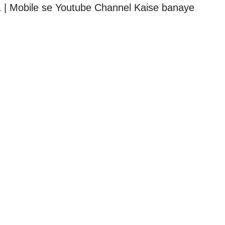
 | Mobile se Youtube Channel Kaise banaye