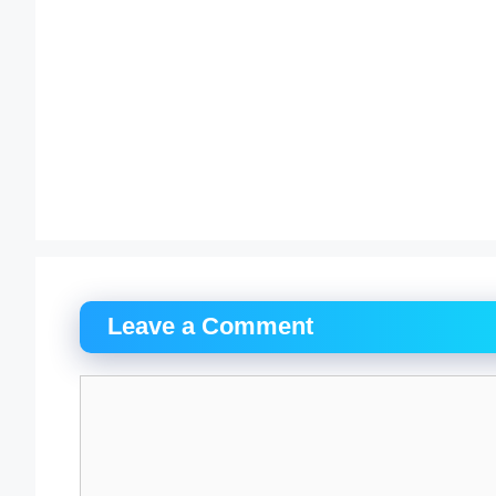
Leave a Comment
Comment