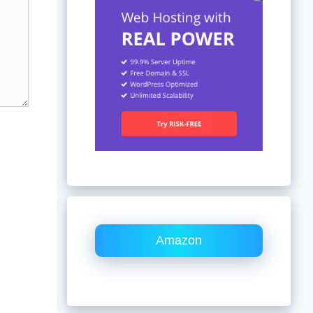
Amazon