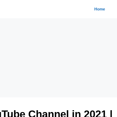
Home
Tube Channel in 2021 |