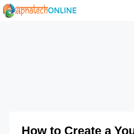
Skip
to
content
How to Create a You