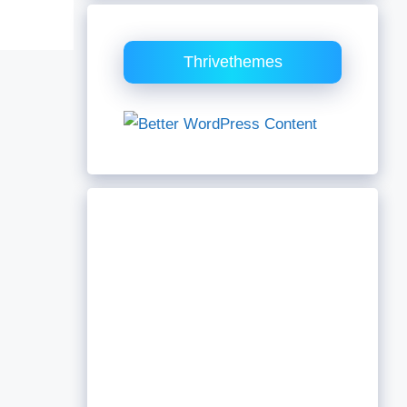
Thrivethemes