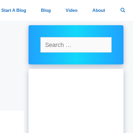
Start A Blog
Blog
Video
About
Search
for: