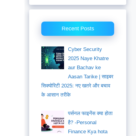
Recent Posts
Cyber Security
2025 Naye Khatre
aur Bachav ke
Aasan Tarike | साइबर
सिक्योरिटी 2025: नए खतरे और बचाव
के आसान तरीके
पर्सनल फाइनेंस क्या होता
है? -Personal
Finance Kya hota