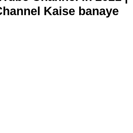
Channel Kaise banaye