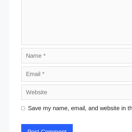
Name
Email
Website
Save my name, email, and website in th