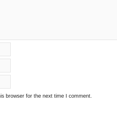
is browser for the next time I comment.