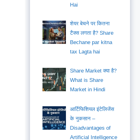
Hai
शेयर बेचने पर कितना
टैक्स लगता है? Share
Bechane par kitna
tax Lagta hai
Share Market क्या है?
What is Share
Market in Hindi
आर्टिफिशियल इंटेलिजेंस
के नुकसान –
Disadvantages of
Artificial Intelligence