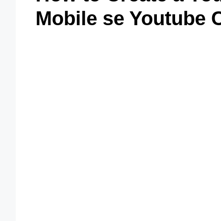
Mobile se Youtube 