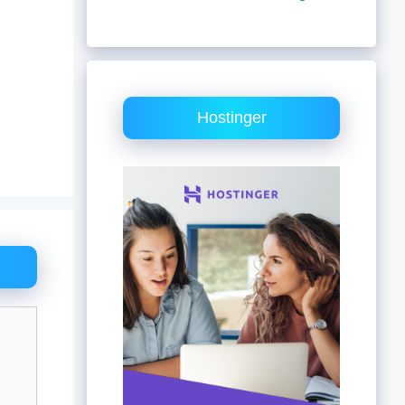
Hostinger